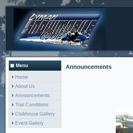
Menu
Announcements
Home
About Us
Announcements
Trail Conditions
Clubhouse Gallery
Event Gallery