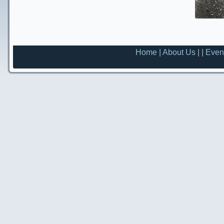
Home
|
About Us
| |
Event