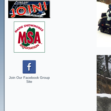
Join Our Facebook Group
Site